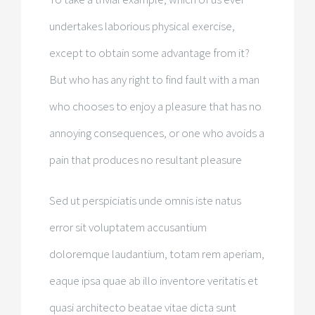
undertakes laborious physical exercise,
except to obtain some advantage from it?
But who has any right to find fault with a man
who chooses to enjoy a pleasure that has no
annoying consequences, or one who avoids a
pain that produces no resultant pleasure
Sed ut perspiciatis unde omnis iste natus
error sit voluptatem accusantium
doloremque laudantium, totam rem aperiam,
eaque ipsa quae ab illo inventore veritatis et
quasi architecto beatae vitae dicta sunt