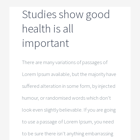
Pension Chen
Studies show good
health is all
Chen Camper
important
Kontakt
There are many variations of passages of
Lorem Ipsum available, but the majority have
suffered alteration in some form, by injected
humour, or randomised words which don’t
look even slightly believable. If you are going
to use a passage of Lorem Ipsum, you need
to be sure there isn’t anything embarrassing