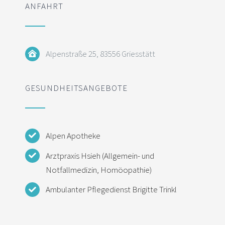
ANFAHRT
Alpenstraße 25, 83556 Griesstätt
GESUNDHEITSANGEBOTE
Alpen Apotheke
Arztpraxis Hsieh (Allgemein- und
Notfallmedizin, Homöopathie)
Ambulanter Pflegedienst Brigitte Trinkl