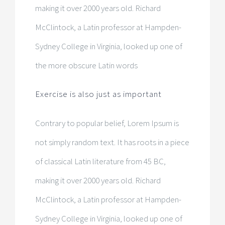
making it over 2000 years old. Richard
McClintock, a Latin professor at Hampden-
Sydney College in Virginia, looked up one of
the more obscure Latin words
Exercise is also just as important
Contrary to popular belief, Lorem Ipsum is
not simply random text. It has roots in a piece
of classical Latin literature from 45 BC,
making it over 2000 years old. Richard
McClintock, a Latin professor at Hampden-
Sydney College in Virginia, looked up one of