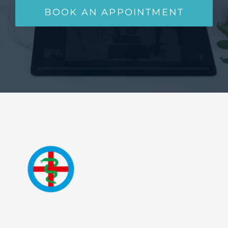
BOOK AN APPOINTMENT