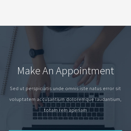
Make An Appointment
Sed ut perspiciatis unde omnis iste natus error sit
voluptatem accusantium doloremque laudantium,
totam rem aperiam