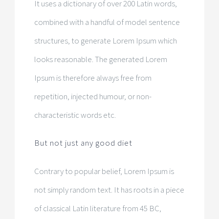
It uses a dictionary of over 200 Latin words,
combined with a handful of model sentence
structures, to generate Lorem Ipsum which
looks reasonable. The generated Lorem
Ipsum is therefore always free from
repetition, injected humour, or non-
characteristic words etc.
But not just any good diet
Contrary to popular belief, Lorem Ipsum is
not simply random text. It has roots in a piece
of classical Latin literature from 45 BC,