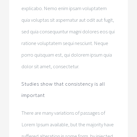
explicabo. Nemo enim ipsam voluptatem
quia voluptas sit aspernatur aut odit aut fugit,
sed quia consequuntur magni dolores eos qui
ratione voluptatem sequi nesciunt. Neque
porro quisquam est, qui dolorem ipsum quia
dolor sit amet, consectetur.
Studies show that consistency is all
important
There are many variations of passages of
Lorem Ipsum available, but the majority have
suffered alteration in some form, by injected