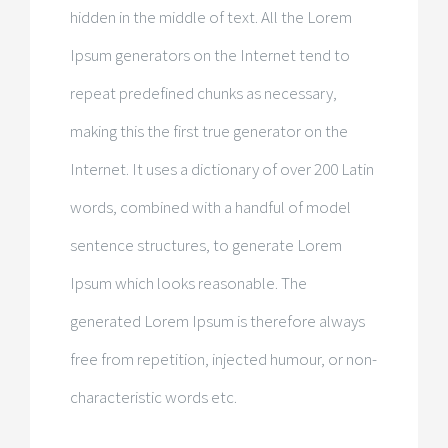
hidden in the middle of text. All the Lorem
Ipsum generators on the Internet tend to
repeat predefined chunks as necessary,
making this the first true generator on the
Internet. It uses a dictionary of over 200 Latin
words, combined with a handful of model
sentence structures, to generate Lorem
Ipsum which looks reasonable. The
generated Lorem Ipsum is therefore always
free from repetition, injected humour, or non-
characteristic words etc.