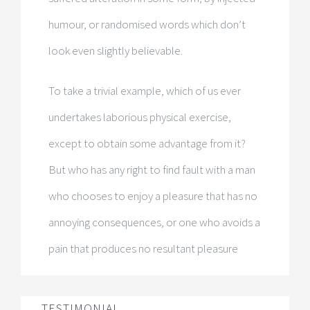
humour, or randomised words which don’t
look even slightly believable.
To take a trivial example, which of us ever
undertakes laborious physical exercise,
except to obtain some advantage from it?
But who has any right to find fault with a man
who chooses to enjoy a pleasure that has no
annoying consequences, or one who avoids a
pain that produces no resultant pleasure
TESTIMONIAL