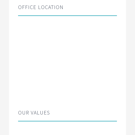
OFFICE LOCATION
OUR VALUES