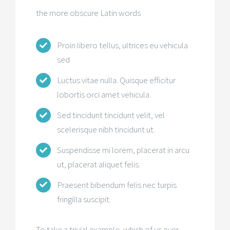
the more obscure Latin words
Proin libero tellus, ultrices eu vehicula
sed
Luctus vitae nulla. Quisque efficitur
lobortis orci amet vehicula.
Sed tincidunt tincidunt velit, vel
scelerisque nibh tincidunt ut.
Suspendisse mi lorem, placerat in arcu
ut, placerat aliquet felis.
Praesent bibendum felis nec turpis
fringilla suscipit.
To take a trivial example, which of us ever