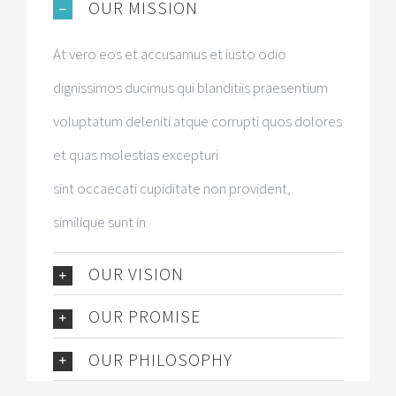
OUR MISSION
At vero eos et accusamus et iusto odio
dignissimos ducimus qui blanditiis praesentium
voluptatum deleniti atque corrupti quos dolores
et quas molestias excepturi
sint occaecati cupiditate non provident,
similique sunt in
OUR VISION
OUR PROMISE
OUR PHILOSOPHY