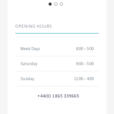
OPENING HOURS
Week Days
8:00 – 5:00
Saturday
9:00 – 5:00
Sunday
11:00 – 4:00
+44(0) 1865 339665