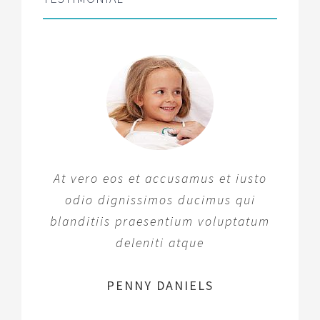
At vero eos et accusamus et iusto
odio dignissimos ducimus qui
blanditiis praesentium voluptatum
deleniti atque
MARGERET TINSDALE
ROSE JAMERSON
PENNY DANIELS